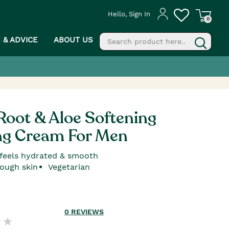
Hello, Sign In
0
S & ADVICE
ABOUT US
fill
g
oot & Aloe Softening
ng Cream For Men
 feels hydrated & smooth
rough skin
Vegetarian
0
REVIEWS
PROCEED TO CHECKOUT