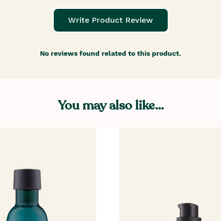
Write Product Review
No reviews found related to this product.
You may also like...