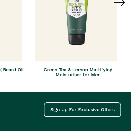
g Beard Oil
Green Tea & Lemon Mattifying
Moisturiser for Men
Sign Up For Exclusive Offers