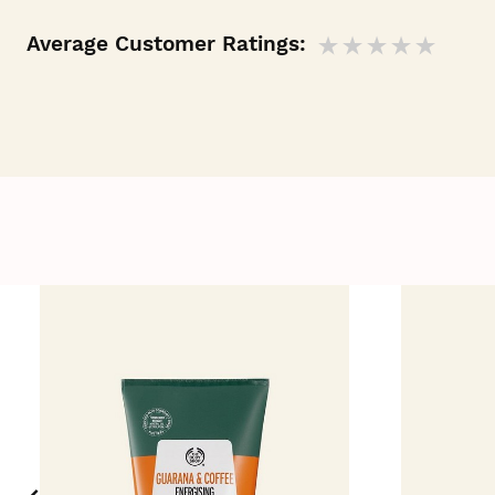
Average Customer Ratings: