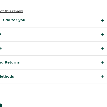
of this review
it do for you
s
e
nd Returns
Methods