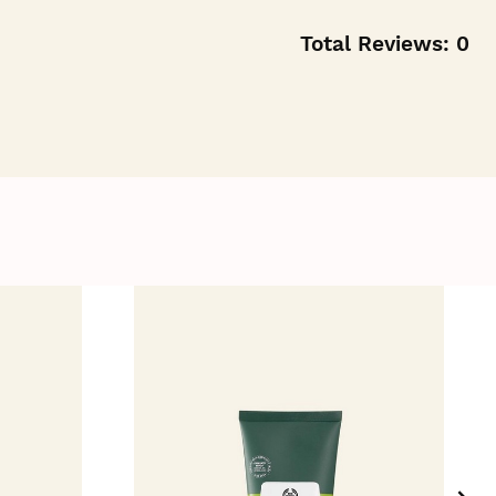
Total Reviews:
0