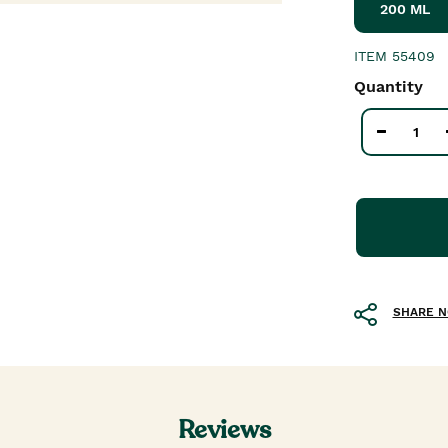
200 ML
ITEM
55409
Quantity
SHARE 
Reviews