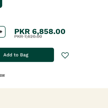
PKR 6,858.00
PKR 7,620.00
Add to Bag
NOW