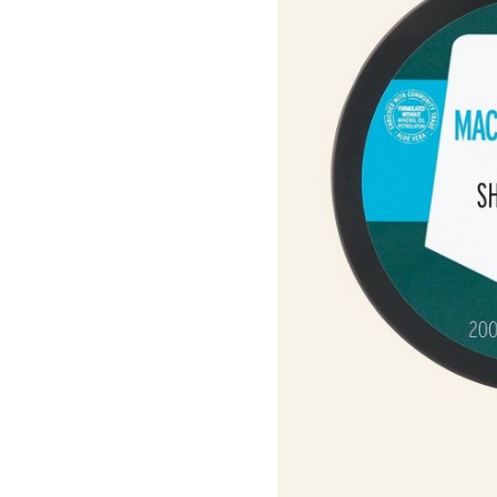
Roots Of Streng
Serums & Essences