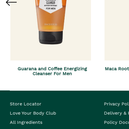
Guarana and Coffee Energizing
Maca Root
Cleanser For Men
Store Locator
Privacy Pol
Love Your Body Club
Delivery &
All Ingredients
Policy Doc