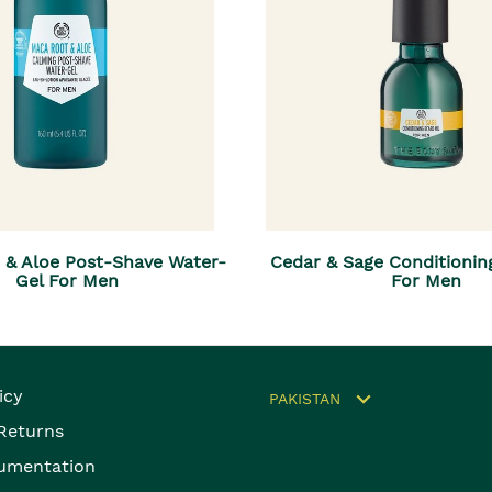
 & Aloe Post-Shave Water-
Cedar & Sage Conditionin
Gel For Men
For Men
icy
PAKISTAN
 Returns
umentation