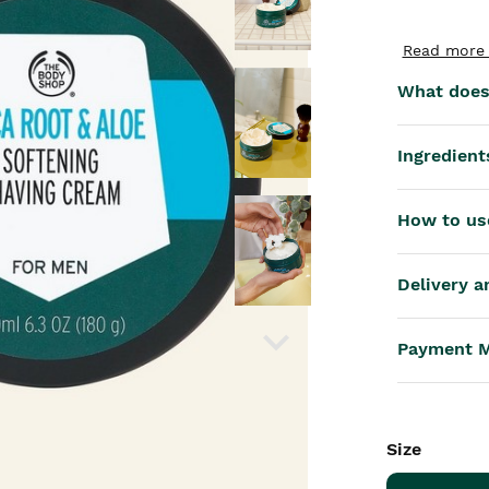
th™
Read more 
What does 
Ingredient
How to us
Delivery a
Payment 
Size