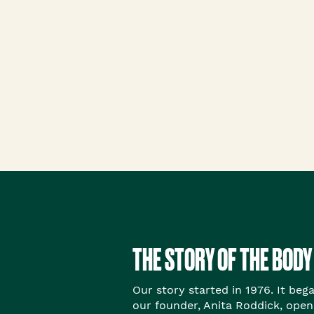
Roots Of Streng
Serums & Essences
THE STORY OF THE BODY
Our story started in 1976. It beg
our founder, Anita Roddick, open