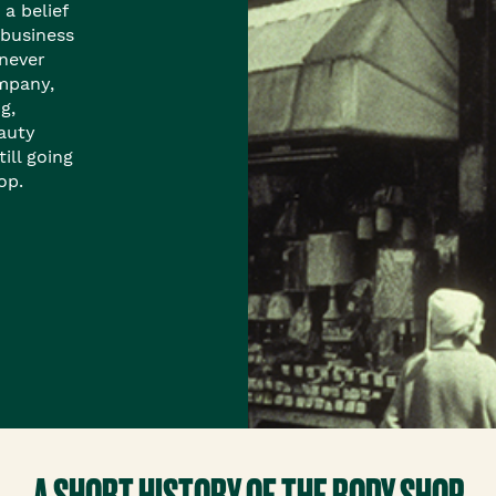
 a belief
 business
 never
mpany,
g,
auty
ill going
op.