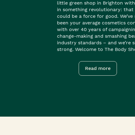
little green shop in Brighton with
in something revolutionary: that
could be a force for good. We’ve
been your average cosmetics co
with over 40 years of campaignin
change-making and smashing be
industry standards – and we’re st
strong. Welcome to The Body Sh
Read more