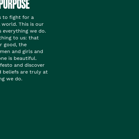
 PURPOSE
to fight for a
 world. This is our
s everything we do.
thing to us: that
or good, the
en and girls and
ne is beautiful.
festo and discover
beliefs are truly at
ing we do.