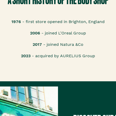
A SHORT HISTORY OF THE BODY SHOP
1976
- first store opened in Brighton, England
2006
- joined L'Oreal Group
2017
- joined Natura &Co
2023
- acquired by AURELIUS Group