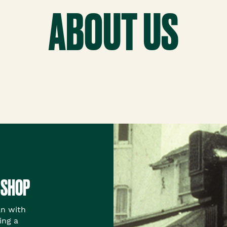
th™
ABOUT US
 SHOP
an with
ing a