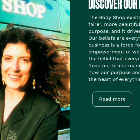
DISCOVER OUR
The Body Shop exists 
fairer, more beautiful
purpose, and it drive
Our beliefs are every
business is a force f
empowerment of wom
the belief that everyo
Read our brand mani
how our purpose and 
the heart of everyth
Read more