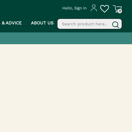
Hello, Sign In
0
S & ADVICE
ABOUT US
fill
g
PROCEED TO CHECKOUT