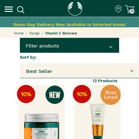
0
Same-Day Delivery Now Available in Selected Areas!
Home
Range
Vitamin C Skincare
Filter products
Sort by:
Best Seller
12
Products
10%
10%