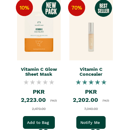
10%
70%
Vitamin C Glow
Vitamin C
Sheet Mask
Concealer
PKR
PKR
2,223.00
2,202.00
PKR
PKR
2,470.00
7,340.00
Add to Bag
Notify Me