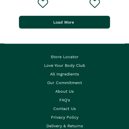
Load More
Store Locator
Love Your Body Club
All Ingredients
Our Commitment
About Us
FAQ's
Contact Us
Privacy Policy
Delivery & Returns