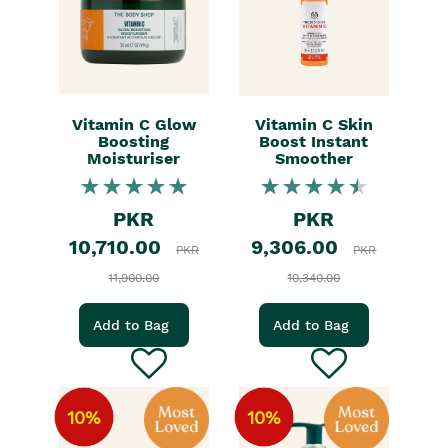
Vitamin C Glow
Vitamin C Skin
Boosting
Boost Instant
Moisturiser
Smoother
PKR
PKR
10,710.00
9,306.00
PKR
PKR
11,900.00
10,340.00
Add to Bag
Add to Bag
10%
10%