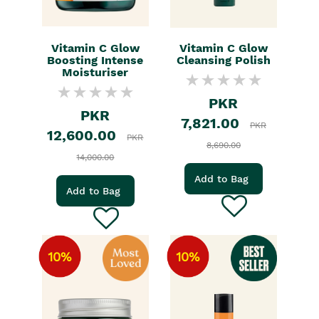
Vitamin C Glow
Vitamin C Glow
Boosting Intense
Cleansing Polish
Moisturiser
PKR
PKR
7,821.00
PKR
12,600.00
PKR
8,690.00
14,000.00
Add to Bag
Add to Bag
10%
10%