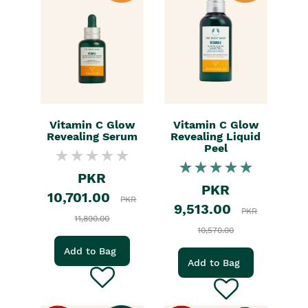
Vitamin C Glow
Vitamin C Glow
Revealing Serum
Revealing Liquid
Peel
PKR
PKR
10,701.00
PKR
9,513.00
PKR
11,890.00
10,570.00
Add to Bag
Add to Bag