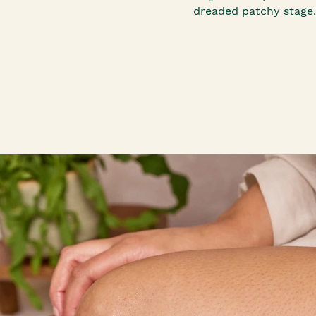
dreaded patchy stage.