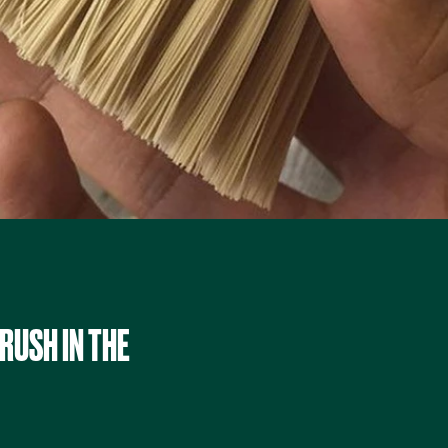
RUSH IN THE