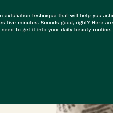
th™
in exfoliation technique that will help you ac
kes five minutes. Sounds good, right? Here a
need to get it into your daily beauty routine.