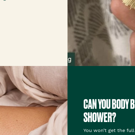
CAN YOU BODY B
SHOWER?
You won’t get the full