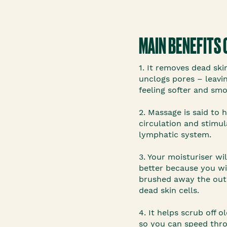
MAIN BENEFITS 
1. It removes dead ski
unclogs pores – leavin
feeling softer and smo
2. Massage is said to 
circulation and stimu
lymphatic system.
3. Your moisturiser wi
better because you wi
brushed away the ou
dead skin cells.
4. It helps scrub off o
so you can speed thr