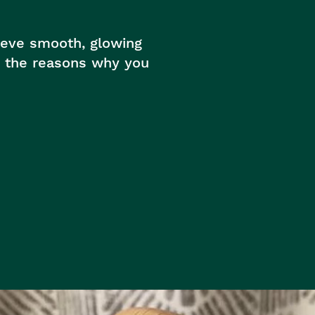
hieve smooth, glowing
re the reasons why you