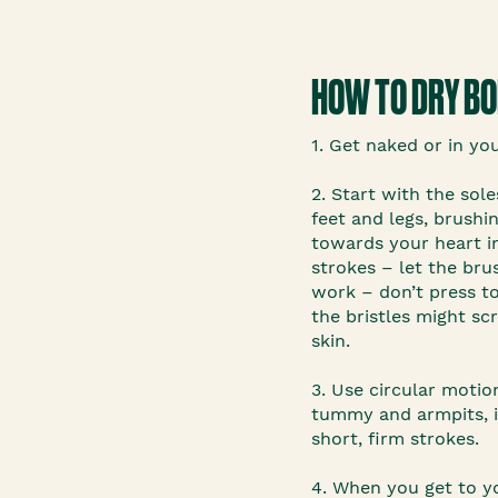
HOW TO DRY B
1. Get naked or in yo
2. Start with the sole
feet and legs, brush
towards your heart in
strokes – let the bru
work – don’t press t
the bristles might sc
skin.
3. Use circular motio
tummy and armpits, i
short, firm strokes.
4. When you get to y