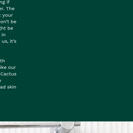
ng if
er. The
t your
won’t be
ight be
 in
us, it’s
ith
like our
 Cactus
o
ad skin