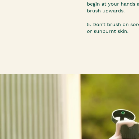
begin at your hands 
brush upwards.
5. Don’t brush on sore
or sunburnt skin.