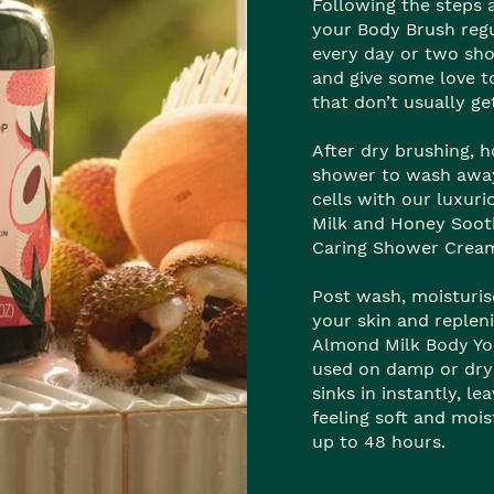
Following the steps 
your Body Brush regu
every day or two sho
and give some love t
that don’t usually ge
After dry brushing, h
shower to wash away
cells with our luxur
Milk and Honey Soot
Caring Shower Crea
Post wash, moisturis
your skin and replen
Almond Milk Body Yo
used on damp or dry
sinks in instantly, le
feeling soft and mois
up to 48 hours.