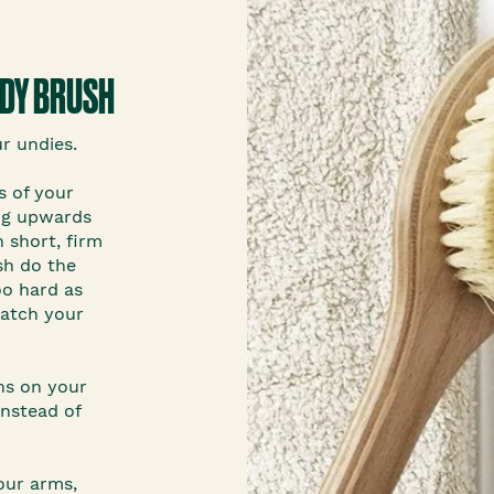
ODY BRUSH
ur undies.
s of your
ing upwards
 short, firm
sh do the
oo hard as
ratch your
ns on your
nstead of
our arms,