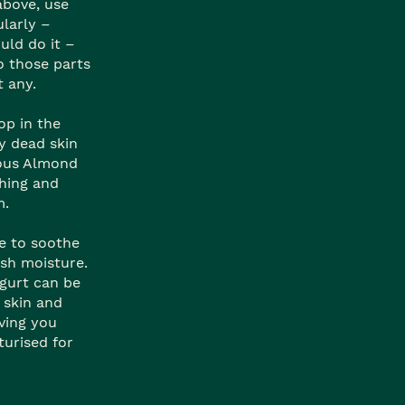
above, use
larly –
uld do it –
o those parts
t any.
op in the
 dead skin
ious Almond
hing and
m.
e to soothe
ish moisture.
gurt can be
 skin and
aving you
turised for