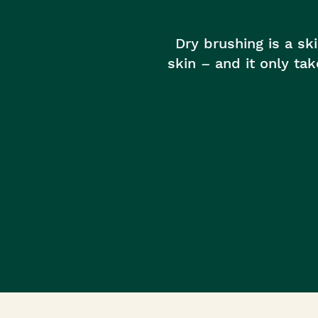
Roots Of Streng
Serums & Essences
Dry brushing is a sk
skin – and it only ta