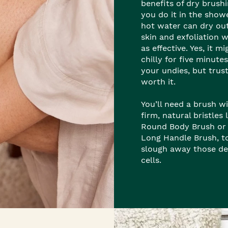
benefits of dry brushi
you do it in the show
hot water can dry ou
skin and exfoliation 
as effective. Yes, it m
chilly for five minutes
your undies, but trust 
worth it.
You’ll need a brush w
firm, natural bristles 
Round Body Brush or
Long Handle Brush, t
slough away those de
cells.