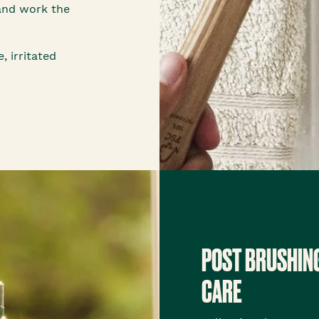
and work the
, irritated
POST BRUSHIN
CARE