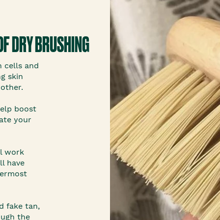
OF DRY BRUSHING
n cells and
g skin
other.
help boost
late your
ll work
ll have
termost
ld fake tan,
ough the