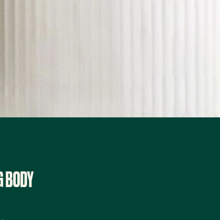
G BODY