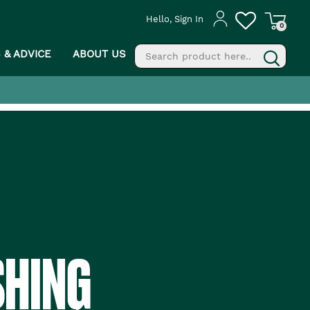
Hello, Sign In
0
S & ADVICE
ABOUT US
fill
g
SHING
PROCEED TO CHECKOUT