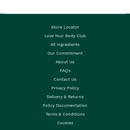
Store Locator
Love Your Body Club
All Ingredients
Our Commitment
About Us
FAQ's
Contact Us
Privacy Policy
Delivery & Returns
Policy Documentation
Terms & Conditions
Cookies