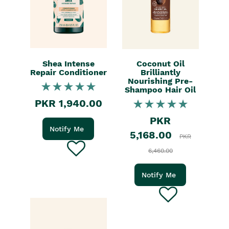
Shea Intense
Coconut Oil
Repair Conditioner
Brilliantly
Nourishing Pre-
Shampoo Hair Oil
PKR 1,940.00
PKR
Notify Me
5,168.00
PKR
6,460.00
Notify Me