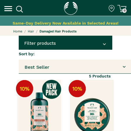
0
Same-Day Delivery Now Available in Selected Areas!
Home
Hair
Damaged Hair Products
Filter products
Sort by:
Best Seller
5
Products
10%
10%