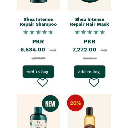
Shea Intense
Shea Intense
Repair Shampoo
Repair Hair Mask
PKR
PKR
6,534.00
7,272.00
PKR
PKR
7,260.00
8,080.00
Add to Bag
Add to Bag
20%