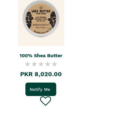
100% Shea Butter
PKR 8,020.00
Notify Me