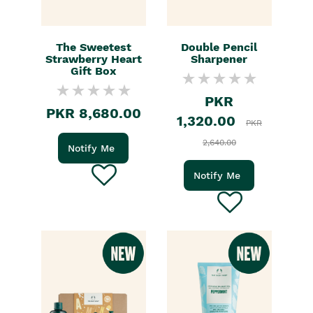
The Sweetest
Double Pencil
Strawberry Heart
Sharpener
Gift Box
PKR
PKR 8,680.00
1,320.00
PKR
2,640.00
Notify Me
Notify Me