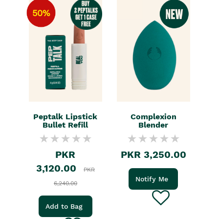
50%
Peptalk Lipstick
Complexion
Bullet Refill
Blender
PKR
PKR 3,250.00
3,120.00
PKR
Notify Me
6,240.00
Add to Bag