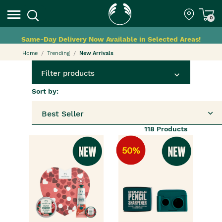
0
Same-Day Delivery Now Available in Selected Areas!
Home
Trending
New Arrivals
Filter products
Sort by:
Best Seller
118
Products
50%