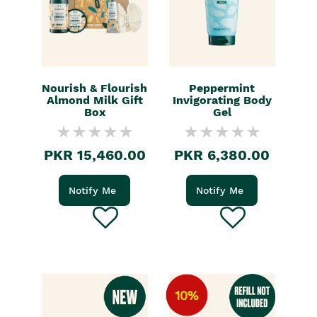
Nourish & Flourish
Peppermint
Almond Milk Gift
Invigorating Body
Box
Gel
PKR 15,460.00
PKR 6,380.00
Notify Me
Notify Me
10%