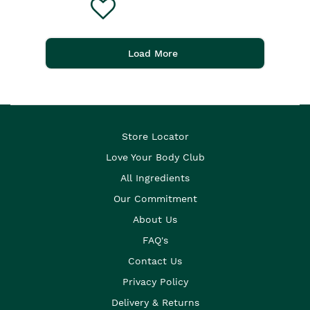
Load More
Store Locator
Love Your Body Club
All Ingredients
Our Commitment
About Us
FAQ's
Contact Us
Privacy Policy
Delivery & Returns