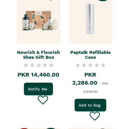
Nourish & Flourish
Peptalk Refillable
Shea Gift Box
Case
PKR 14,460.00
PKR
2,286.00
PKR
Notify Me
2,540.00
Add to Bag