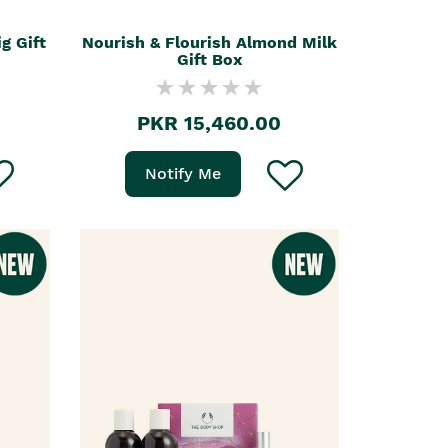
g Gift
Nourish & Flourish Almond Milk
Gift Box
PKR 15,460.00
Notify Me