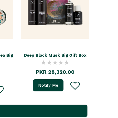
hea Big
Deep Black Musk Big Gift Box
PKR 28,320.00
Notify Me