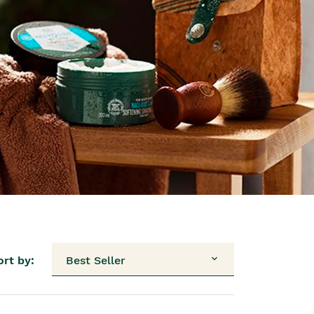
ort by:
Best Seller