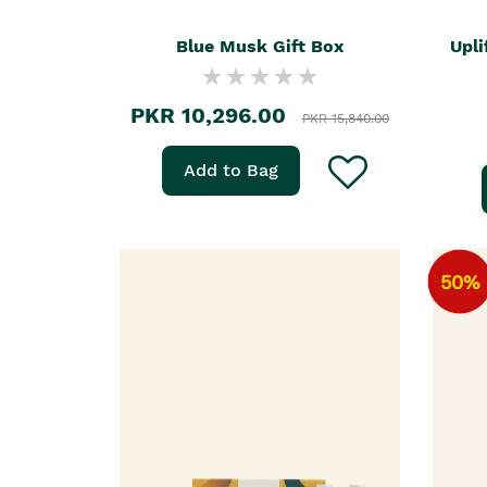
Blue Musk Gift Box
Upli
PKR 10,296.00
PKR 15,840.00
Add to Bag
50%