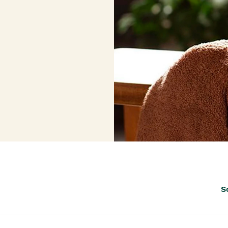
th™
S