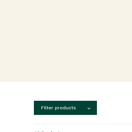
Roots Of Streng
Serums & Essences
Filter products