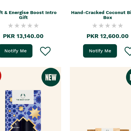
ft & Energise Boost Intro
Hand-Cracked Coconut Bi
Gift
Box
PKR 13,140.00
PKR 12,600.00
Notify Me
Notify Me