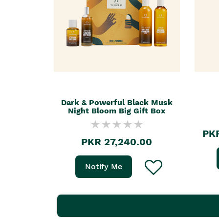
Dark & Powerful Black Musk
Night Bloom Big Gift Box
PKR
PKR 27,240.00
Notify Me