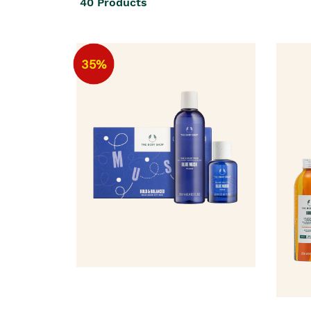
40
Products
35%