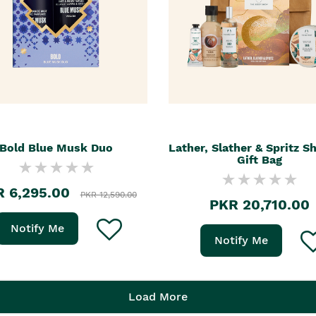
Bold Blue Musk Duo
Lather, Slather & Spritz S
Gift Bag
 6,295.00
PKR 12,590.00
PKR 20,710.00
Notify Me
Notify Me
Load More