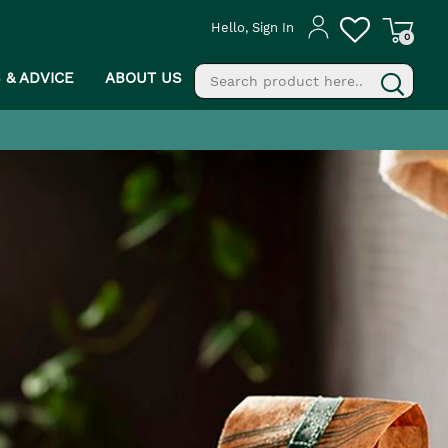
Hello, Sign In
0
S & ADVICE
ABOUT US
fill
g
PROCEED TO CHECKOUT