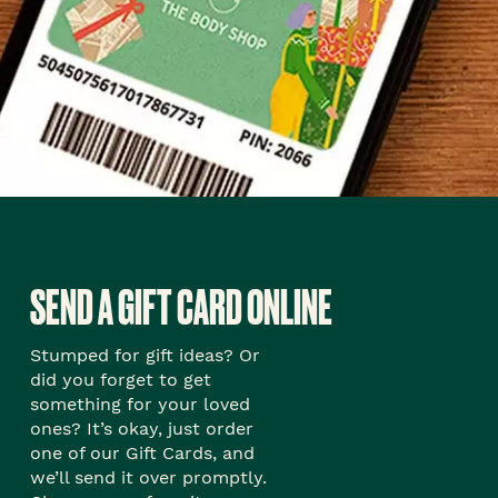
SEND A GIFT CARD ONLINE
Stumped for gift ideas? Or
did you forget to get
something for your loved
ones? It’s okay, just order
one of our Gift Cards, and
we’ll send it over promptly.