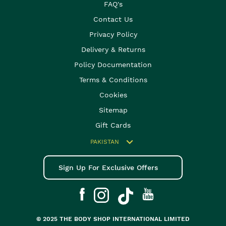
FAQ's
Contact Us
Privacy Policy
Delivery & Returns
Policy Documentation
Terms & Conditions
Cookies
Sitemap
Gift Cards
PAKISTAN
Sign Up For Exclusive Offers
© 2025 THE BODY SHOP INTERNATIONAL LIMITED