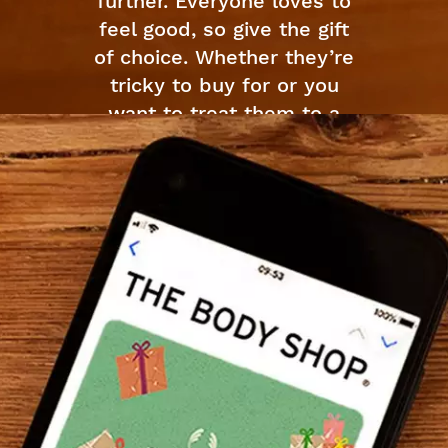
further. Everyone loves to
feel good, so give the gift
of choice. Whether they’re
tricky to buy for or you
want to treat them to a
self-care spree, our Gift
Cards are all ready for
your favorite ones.
Available in wide range of
creative cards which can
be spent online. Pick up a
card online and straight
send them to their door
step. Easy peasy.