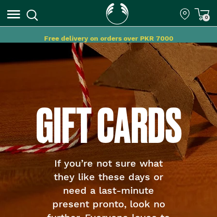
0
Free delivery on orders over PKR 7000
GIFT CARDS
If you’re not sure what
they like these days or
need a last-minute
present pronto, look no