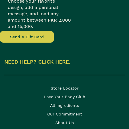
Choose your favorite
design, add a personal
message, and load any
amount between PKR 2,000
and 15,000.
Send A Gift Card
NEED HELP? CLICK HERE.
Store Locator
Love Your Body Club
All Ingredients
Our Commitment
About Us