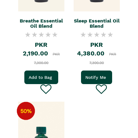
Breathe Essential
Sleep Essential Oil
Oil Blend
Blend
PKR
PKR
2,190.00
4,380.00
PKR
PKR
7,300.00
7,300.00
Add to Bag
Notify Me
50%