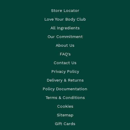
Store Locator
Love Your Body Club
All Ingredients
Our Commitment
About Us
FAQ's
Contact Us
Privacy Policy
Delivery & Returns
Policy Documentation
Terms & Conditions
Cookies
Sitemap
Gift Cards