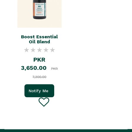
Boost Essential
Oil Blend
PKR
3,650.00
PKR
7,300.00
Notify Me