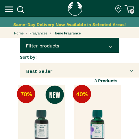
0
Same-Day Delivery Now Available in Selected Areas!
Home
Fragrances
Home Fragrance
Filter products
Sort by:
Best Seller
3
Products
70%
40%