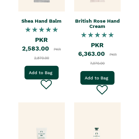
Shea Hand Balm
British Rose Hand
Cream
PKR
PKR
2,583.00
PKR
6,363.00
PKR
2,870.00
7,070.00
Add to Bag
Add to Bag