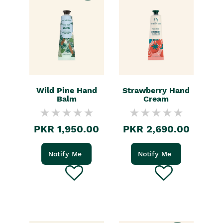
Wild Pine Hand
Strawberry Hand
Balm
Cream
PKR 1,950.00
PKR 2,690.00
Notify Me
Notify Me