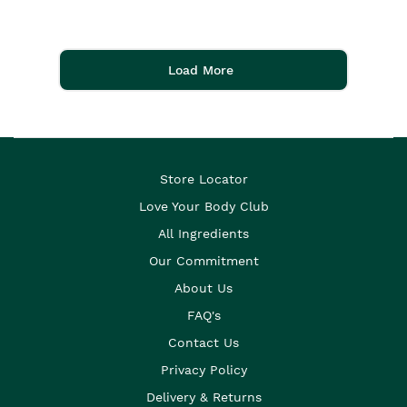
Load More
Store Locator
Love Your Body Club
All Ingredients
Our Commitment
About Us
FAQ's
Contact Us
Privacy Policy
Delivery & Returns