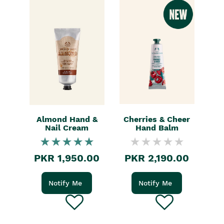
Almond Hand &
Cherries & Cheer
Nail Cream
Hand Balm
PKR 1,950.00
PKR 2,190.00
Notify Me
Notify Me