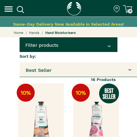
0
Same-Day Delivery Now Available in Selected Areas!
Home
Hands
Hand Moisturisers
Filter products
Sort by:
Best Seller
16
Products
10%
10%