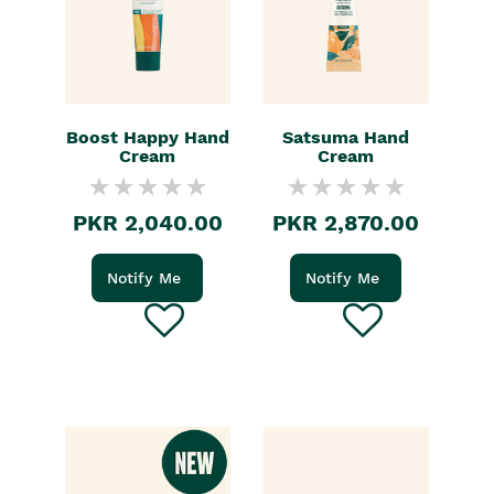
Boost Happy Hand
Satsuma Hand
Cream
Cream
PKR 2,040.00
PKR 2,870.00
Notify Me
Notify Me