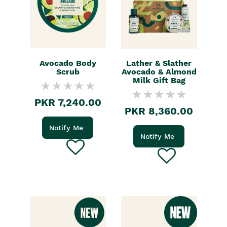
Avocado Body
Lather & Slather
Scrub
Avocado & Almond
Milk Gift Bag
PKR 7,240.00
PKR 8,360.00
Notify Me
Notify Me