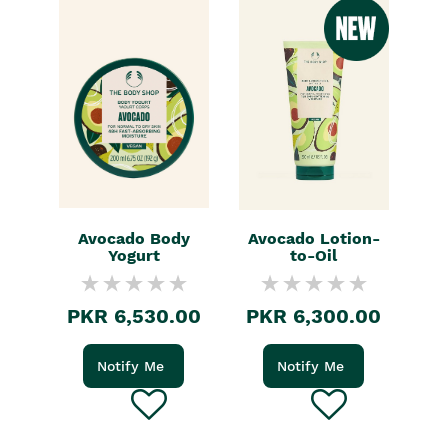
Avocado Body
Avocado Lotion-
Yogurt
to-Oil
PKR 6,530.00
PKR 6,300.00
Notify Me
Notify Me