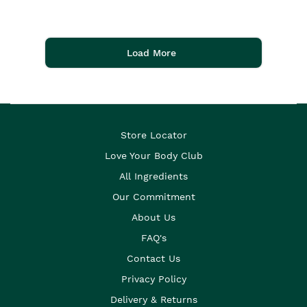
Load More
Store Locator
Love Your Body Club
All Ingredients
Our Commitment
About Us
FAQ's
Contact Us
Privacy Policy
Delivery & Returns