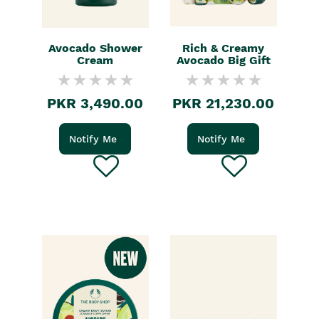
Avocado Shower
Rich & Creamy
Cream
Avocado Big Gift
PKR 3,490.00
PKR 21,230.00
Notify Me
Notify Me