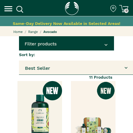
0
Same-Day Delivery Now Available in Selected Areas!
Home
Range
Avocado
Filter products
Sort by:
Best Seller
11
Products