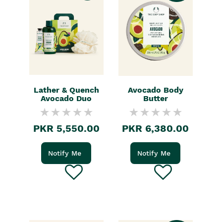
Lather & Quench
Avocado Body
Avocado Duo
Butter
PKR 5,550.00
PKR 6,380.00
Notify Me
Notify Me