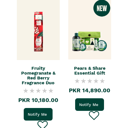
Fruity
Pears & Share
Pomegranate &
Essential Gift
Red Berry
Fragrance Duo
PKR 14,890.00
PKR 10,180.00
Notify Me
Notify Me