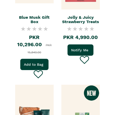
Blue Musk Gift
Jolly & Juicy
Box
Strawberry Treats
PKR
PKR 4,990.00
10,296.00
PKR
Notify Me
15,840.00
Add to Bag