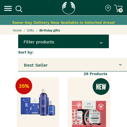
0
Same-Day Delivery Now Available in Selected Areas!
Home
Gifts
Birthday gifts
Filter products
Sort by:
Best Seller
29
Products
35%