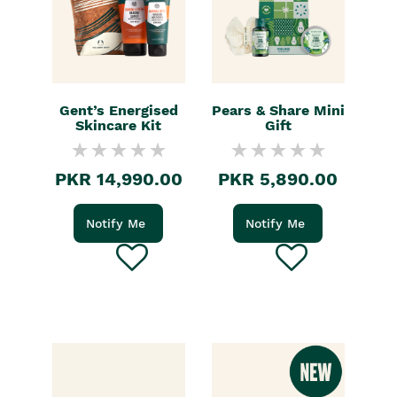
Gent’s Energised
Pears & Share Mini
Skincare Kit
Gift
PKR 14,990.00
PKR 5,890.00
Notify Me
Notify Me