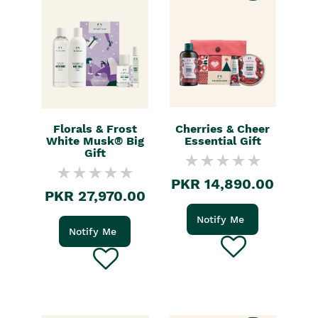
Florals & Frost
Cherries & Cheer
White Musk® Big
Essential Gift
Gift
PKR 14,890.00
PKR 27,970.00
Notify Me
Notify Me