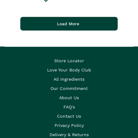
Load More
Store Locator
Love Your Body Club
All Ingredients
Our Commitment
About Us
FAQ's
Contact Us
Privacy Policy
Delivery & Returns