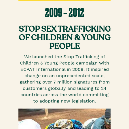
2009 – 2012
STOP SEX TRAFFICKING
OF CHILDREN & YOUNG
PEOPLE
We launched the Stop Trafficking of
Children & Young People campaign with
ECPAT International in 2009. It inspired
change on an unprecedented scale,
gathering over 7 million signatures from
customers globally and leading to 24
countries across the world committing
to adopting new legislation.