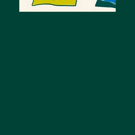
2020
ISOLATED NOT ALONE
WITH NATURA&CO
AND NO MORE
During the COVID-19 pandemic in 2020,
many countries reported a sharp and
shocking rise in domestic violence. With
much of the world in lockdown, many
women, men and children were trapped
at home with their abusers and isolated
from their friends and family. We
launched our #IsolatedNotAlone
campaign, working with global domestic
violence charity NO MORE to keep the