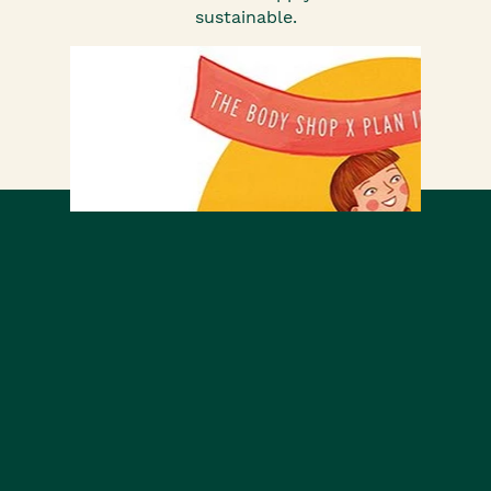
sustainable.