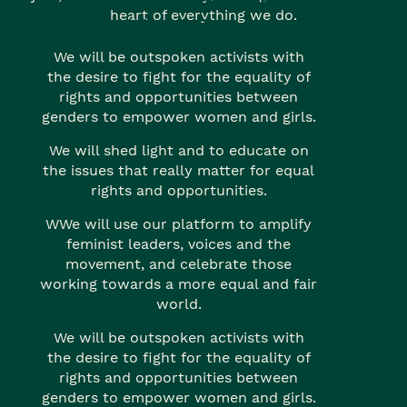
championing equality.
heart of everything we do.
Feminism is in our bones;
our feminist principles
We will be outspoken activists with
include everyone, and we
the desire to fight for the equality of
rights and opportunities between
firmly believe that
genders to empower women and girls.
equality benefits
everyone. We’re
We will shed light and to educate on
the issues that really matter for equal
committed to advocating
rights and opportunities.
self-love and body
WWe will use our platform to amplify
acceptance, and through
feminist leaders, voices and the
our activism, we campaign
movement, and celebrate those
to make the world a fair
working towards a more equal and fair
and safe place for women
world.
and girls.Here at The Body
We will be outspoken activists with
Shop we celebrate
the desire to fight for the equality of
rights and opportunities between
International Women’s Day
genders to empower women and girls.