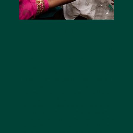
2019
PLASTICS FOR CHANGE
In 2019 we partnered with Plastics for
Change to forge a new Community Fair
Trade partnership, purchasing recycled
plastic from Bengaluru, India. Plastics
for Change work with ‘waste pickers’ in
India who are often ‘dalits’ – the lowest
members of India’s caste system, and
vulnerable to discrimination and poor
working conditions. They’ve helped
women like Annamma, who was a waste
picker since she was a child and now
manages a Dry Waste Collection Centre,