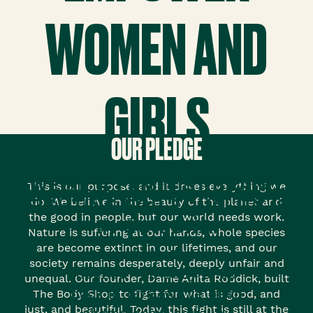
WOMEN AND
GIRLS
OUR PLEDGE
WE’RE A FEMINIST BRAND.
This is our purpose, and it drives everything we
FIGHTING FOR EQUALITY IS
do. We believe in the beauty of the planet and
the good in people, but our world needs work.
IN OUR DNA.
Nature is suffering at our hands, whole species
are become extinct in our lifetimes, and our
Since Anita Roddick
society remains desperately, deeply unfair and
opened The Body Shop
unequal. Our founder, Dame Anita Roddick, built
back in 1976, we’ve been
The Body Shop to fight for what is good, and
just, and beautiful. Today, this fight is still at the