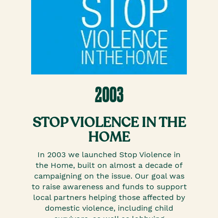
2003
STOP VIOLENCE IN THE
HOME
In 2003 we launched Stop Violence in
the Home, built on almost a decade of
campaigning on the issue. Our goal was
to raise awareness and funds to support
local partners helping those affected by
domestic violence, including child