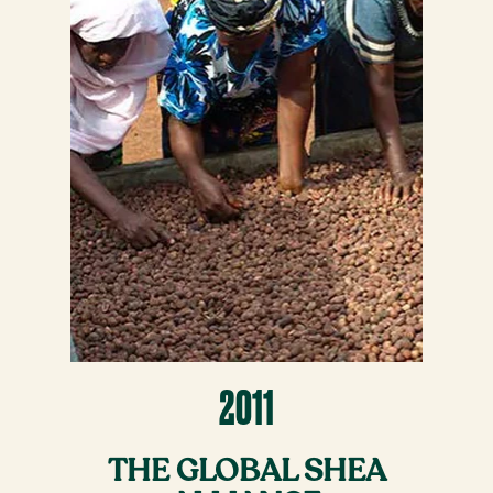
2011
THE GLOBAL SHEA