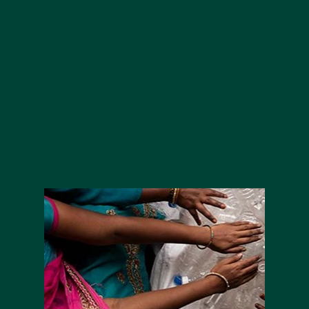
at Home™ network to collect period
products for those in need, donating
them to local organisations like refuges,
drop-in centres and shelters.