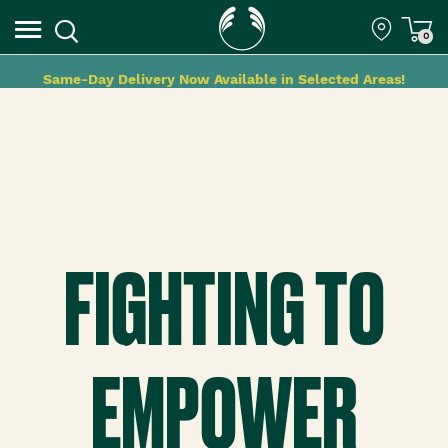
0
Same-Day Delivery Now Available in Selected Areas!
FIGHTING TO
EMPOWER