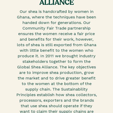
ALLIANCE
Our shea is handcrafted by women in
Ghana, where the techniques have been
handed down for generations. Our
Community Fair Trade partnership
ensures the women receive a fair price
and benefits for their work, however,
lots of shea is still exported from Ghana
with little benefit to the women who
produce it. In 2011 we brought industry
stakeholders together to form the
Global Shea Alliance. The key objectives
are to improve shea production, grow
the market and to drive greater benefit
to the women at the bottom of the
supply chain. The Sustainability
Principles establish how shea collectors,
processors, exporters and the brands
that use shea should operate if they
want to claim their supply chains are