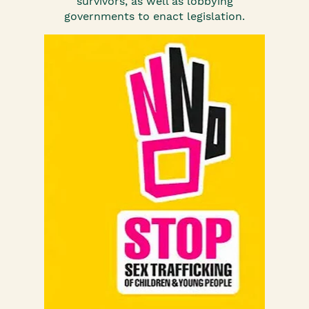
survivors, as well as lobbying
governments to enact legislation.