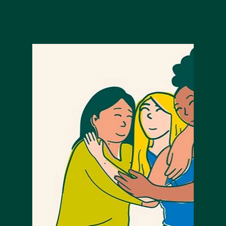
employing a number of people and
supporting her daughter through a
plastic engineering course.