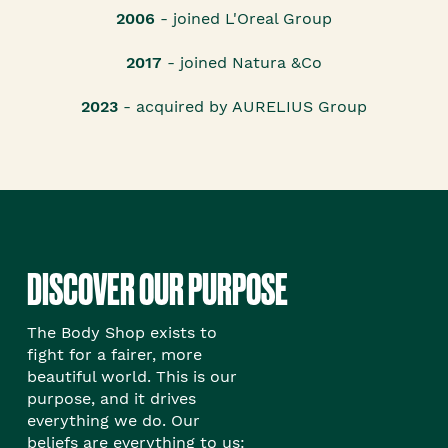
2006
- joined L'Oreal Group
2017
- joined Natura &Co
2023
- acquired by AURELIUS Group
DISCOVER OUR PURPOSE
The Body Shop exists to
fight for a fairer, more
beautiful world. This is our
purpose, and it drives
everything we do. Our
beliefs are everything to us: