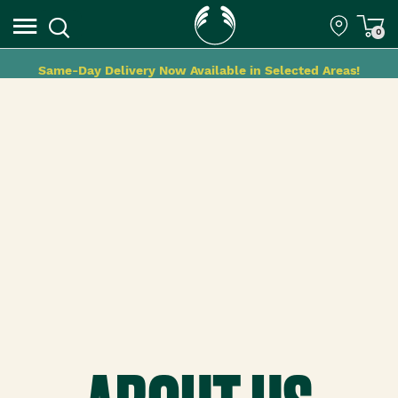
0
Same-Day Delivery Now Available in Selected Areas!