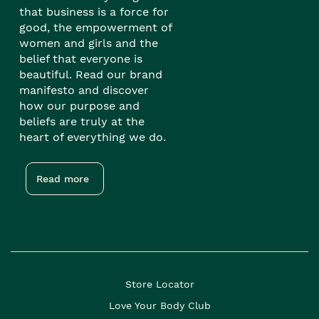
that business is a force for
good, the empowerment of
women and girls and the
belief that everyone is
beautiful. Read our brand
manifesto and discover
how our purpose and
beliefs are truly at the
heart of everything we do.
Read more
Store Locator
Love Your Body Club