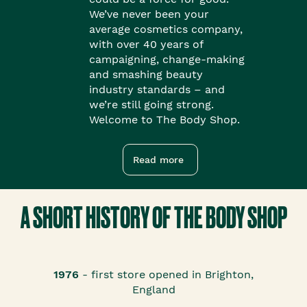
We’ve never been your
average cosmetics company,
with over 40 years of
campaigning, change-making
and smashing beauty
industry standards – and
we’re still going strong.
Welcome to The Body Shop.
Read more
A SHORT HISTORY OF THE BODY SHOP
1976
- first store opened in Brighton,
England