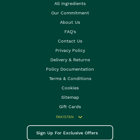
All Ingredients
Our Commitment
About Us
FAQ's
Contact Us
Privacy Policy
Delivery & Returns
Policy Documentation
Terms & Conditions
Cookies
Sitemap
Gift Cards
PAKISTAN
Sign Up For Exclusive Offers