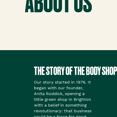
ABOUT US
THE STORY OF THE BODY SHOP
Our story started in 1976. It
began with our founder,
Anita Roddick, opening a
little green shop in Brighton
with a belief in something
revolutionary: that business
could be a force for good.