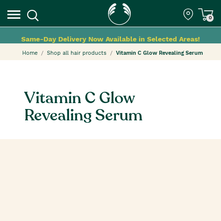
0
Same-Day Delivery Now Available in Selected Areas!
Home
Shop all hair products
Vitamin C Glow Revealing Serum
Vitamin C Glow
Revealing Serum