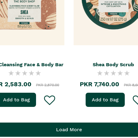
Cleansing Face & Body Bar
Shea Body Scrub
R 2,583.00
PKR 7,740.00
PKR 2,870.00
PKR 8,6
Add to Bag
Add to Bag
Load More