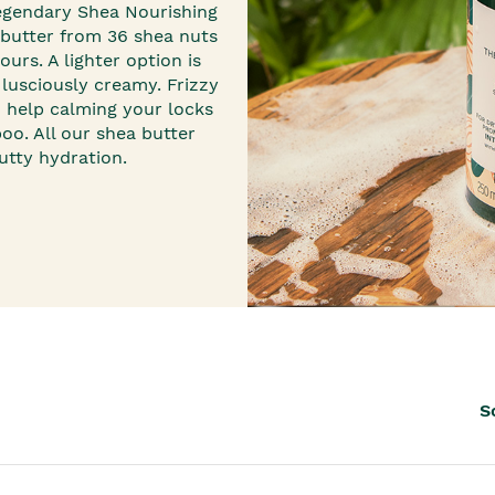
th™
legendary
Shea Nourishing
butter from 36 shea nuts
urs. A lighter option is
 lusciously creamy. Frizzy
d help calming your locks
poo
. All our shea butter
tty hydration.
S