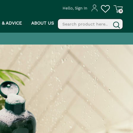
Hello, Sign In
0
S & ADVICE
ABOUT US
fill
g
PROCEED TO CHECKOUT