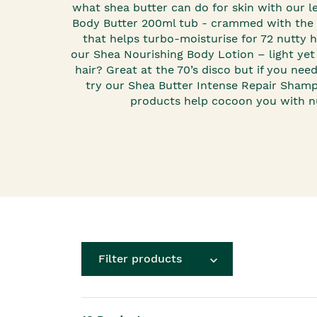
Roots Of Streng
Serums & Essences
what shea butter can do for skin with our 
Body Butter
200ml tub - crammed with the 
that helps turbo-moisturise for 72 nutty ho
our
Shea Nourishing Body Lotion
– light yet
hair? Great at the 70’s disco but if you nee
try our
Shea Butter Intense Repair Sham
products help cocoon you with nu
Filter products