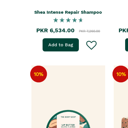
Shea Intense Repair Shampoo
PKR 6,534.00
PK
PKR 7,260.00
Add to Bag
10%
10%