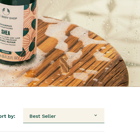
ort by:
Best Seller