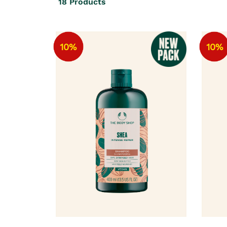
18
Products
10%
10%