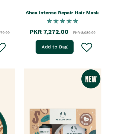
Shea Intense Repair Hair Mask
PKR 7,272.00
870.00
PKR 8,080.00
Add to Bag