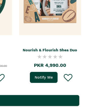
Nourish & Flourish Shea Duo
PKR 4,990.00
00.00
Notify Me