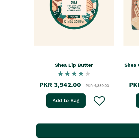
Shea Lip Butter
Shea 
PKR 3,942.00
PK
PKR 4,380.00
Add to Bag