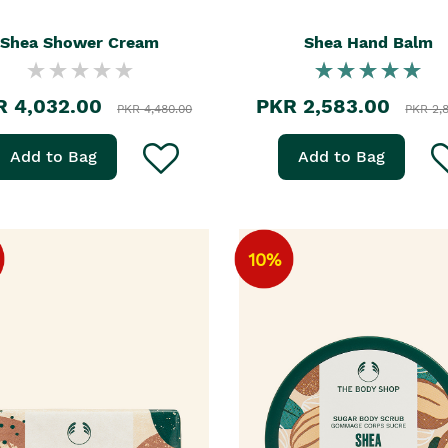
Shea Shower Cream
Shea Hand Balm
R 4,032.00
PKR 2,583.00
PKR 4,480.00
PKR 2,
Add to Bag
Add to Bag
10%