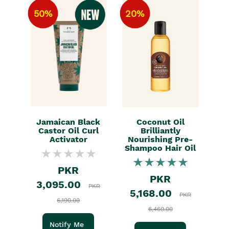
50%
20%
Jamaican Black
Coconut Oil
Castor Oil Curl
Brilliantly
Activator
Nourishing Pre-
Shampoo Hair Oil
PKR
PKR
3,095.00
PKR
5,168.00
PKR
6,190.00
6,460.00
Notify Me