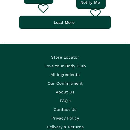
Notify Me
Load More
Store Locator
Love Your Body Club
All Ingredients
Our Commitment
About Us
FAQ's
Contact Us
Privacy Policy
Delivery & Returns