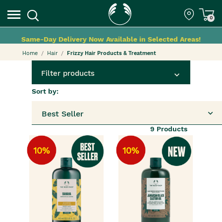
0
Same-Day Delivery Now Available in Selected Areas!
Home
Hair
Frizzy Hair Products & Treatment
Filter products
Sort by:
Best Seller
9
Products
10%
10%