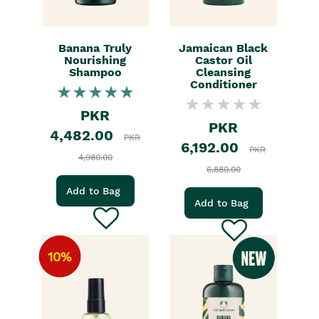
Banana Truly
Jamaican Black
Nourishing
Castor Oil
Shampoo
Cleansing
Conditioner
PKR
PKR
4,482.00
PKR
6,192.00
PKR
4,980.00
6,880.00
Add to Bag
Add to Bag
10%