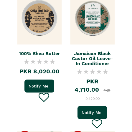
100% Shea Butter
Jamaican Black
Castor Oil Leave-
In Conditioner
PKR 8,020.00
PKR
Notify Me
4,710.00
PKR
9,420.00
Notify Me