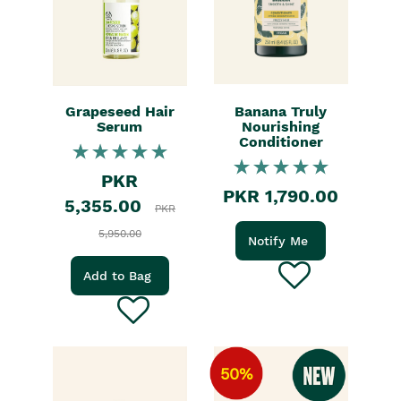
Grapeseed Hair
Banana Truly
Serum
Nourishing
Conditioner
PKR
PKR 1,790.00
5,355.00
PKR
5,950.00
Notify Me
Add to Bag
50%