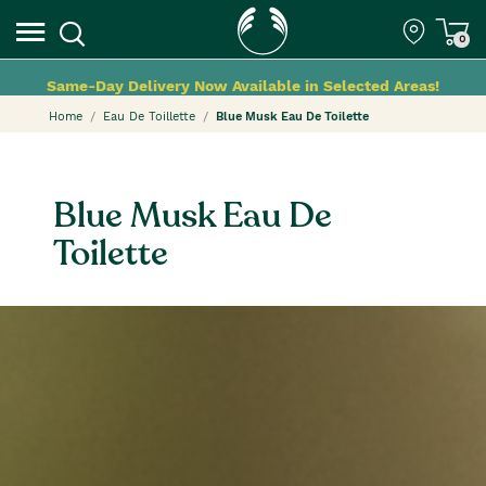
0
Same-Day Delivery Now Available in Selected Areas!
Home
Eau De Toillette
Blue Musk Eau De Toilette
Blue Musk Eau De
Toilette