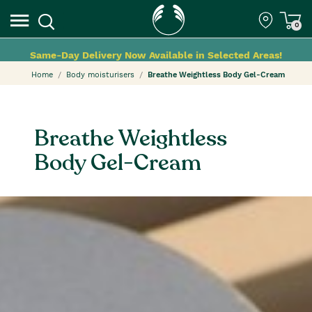
0
Same-Day Delivery Now Available in Selected Areas!
Home
Body moisturisers
Breathe Weightless Body Gel-Cream
Breathe Weightless
Body Gel-Cream