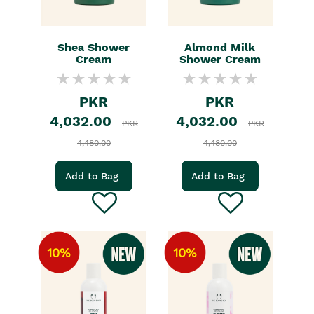
Shea Shower
Almond Milk
Cream
Shower Cream
PKR
PKR
4,032.00
4,032.00
PKR
PKR
4,480.00
4,480.00
Add to Bag
Add to Bag
10%
10%