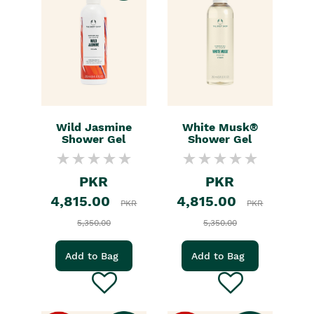
Wild Jasmine
White Musk®
Shower Gel
Shower Gel
PKR
PKR
4,815.00
4,815.00
PKR
PKR
5,350.00
5,350.00
Add to Bag
Add to Bag