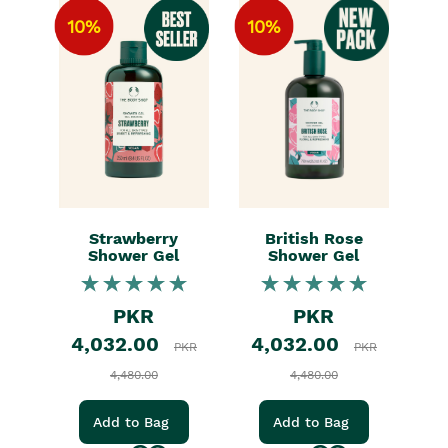
10%
10%
Strawberry
British Rose
Shower Gel
Shower Gel
PKR
PKR
4,032.00
4,032.00
PKR
PKR
4,480.00
4,480.00
Add to Bag
Add to Bag