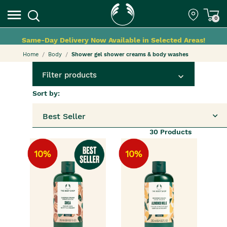
0
Same-Day Delivery Now Available in Selected Areas!
Home
Body
Shower gel shower creams & body washes
Filter products
Sort by:
Best Seller
30
Products
10%
10%