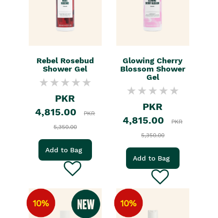
Rebel Rosebud
Glowing Cherry
Shower Gel
Blossom Shower
Gel
PKR
PKR
4,815.00
PKR
4,815.00
PKR
5,350.00
5,350.00
Add to Bag
Add to Bag
10%
10%