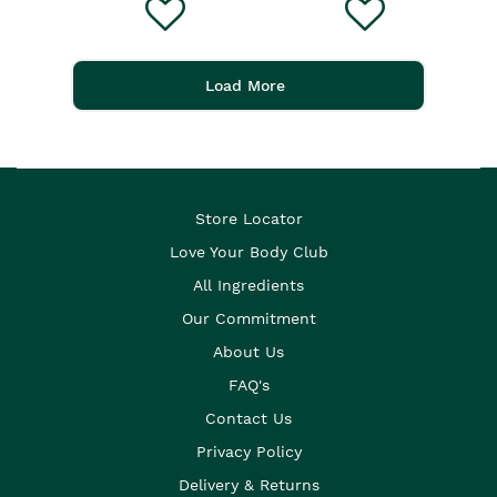
Load More
Store Locator
Love Your Body Club
All Ingredients
Our Commitment
About Us
FAQ's
Contact Us
Privacy Policy
Delivery & Returns