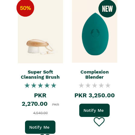
50%
Super Soft
Complexion
Cleansing Brush
Blender
PKR
PKR 3,250.00
2,270.00
PKR
Notify Me
4,540.00
Notify Me