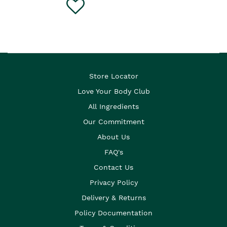
Store Locator
Love Your Body Club
All Ingredients
Our Commitment
About Us
FAQ's
Contact Us
Privacy Policy
Delivery & Returns
Policy Documentation