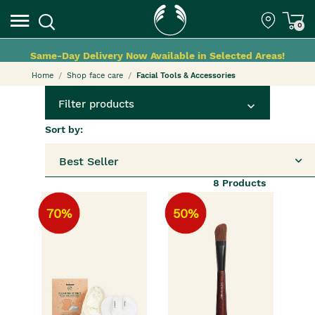
0
Same-Day Delivery Now Available in Selected Areas!
Home
Shop face care
Facial Tools & Accessories
Filter products
Sort by:
Best Seller
8
Products
70%
50%