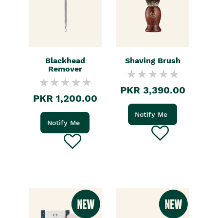
Blackhead
Shaving Brush
Remover
PKR 3,390.00
PKR 1,200.00
Notify Me
Notify Me