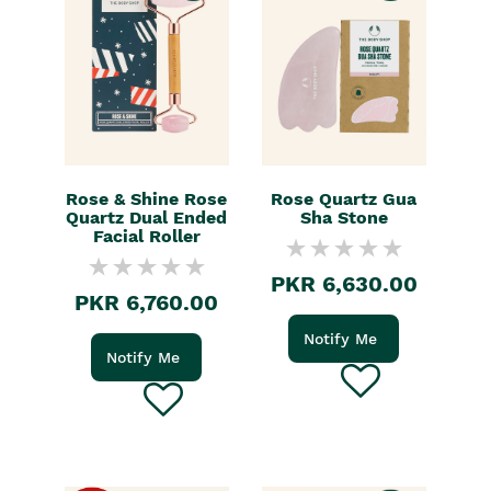
Rose & Shine Rose
Rose Quartz Gua
Quartz Dual Ended
Sha Stone
Facial Roller
PKR 6,630.00
PKR 6,760.00
Notify Me
Notify Me