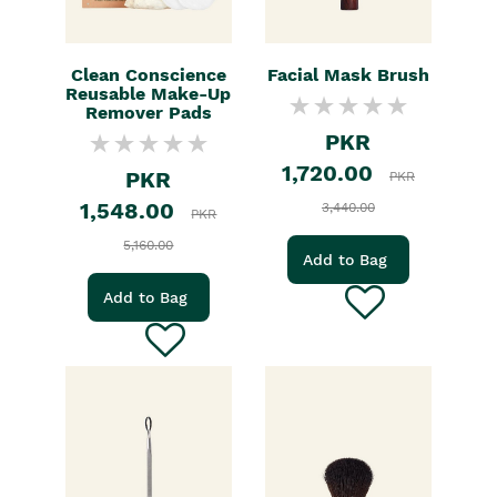
Clean Conscience
Facial Mask Brush
Reusable Make-Up
Remover Pads
PKR
1,720.00
PKR
PKR
1,548.00
3,440.00
PKR
5,160.00
Add to Bag
Add to Bag