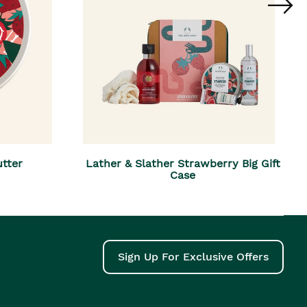
tter
Lather & Slather Strawberry Big Gift
Case
Sign Up For Exclusive Offers