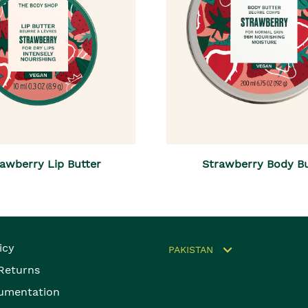
awberry Lip Butter
Strawberry Body Bu
icy
PAKISTAN
 Returns
umentation