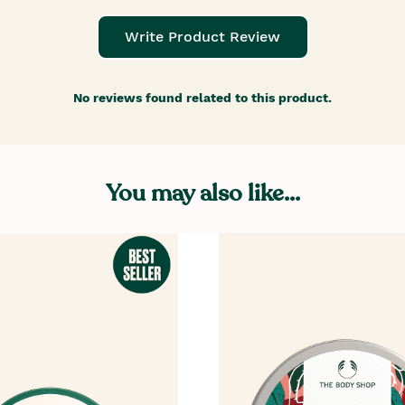
Write Product Review
No reviews found related to this product.
You may also like...