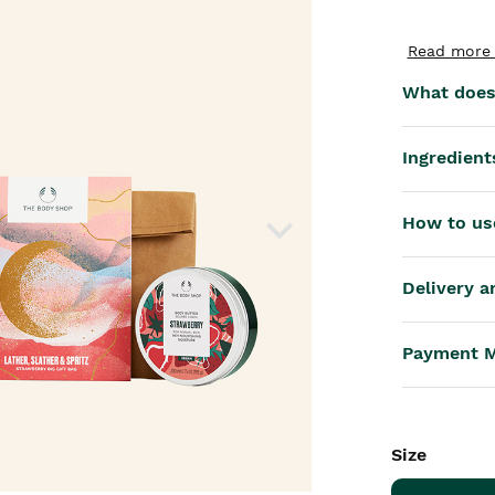
th™
Read more 
What does 
Ingredient
How to us
Delivery a
Payment 
Size