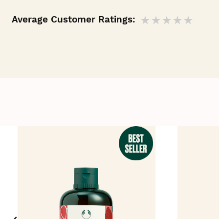
Average Customer Ratings: