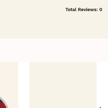
Total Reviews:
0