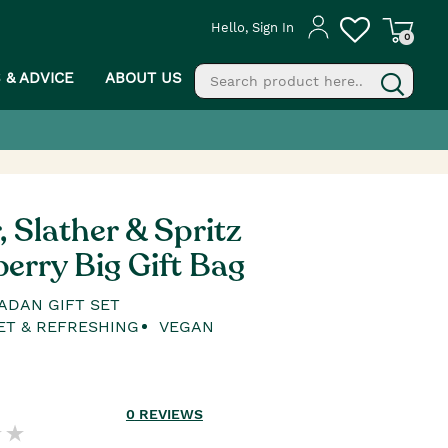
Hello, Sign In
0
S & ADVICE
ABOUT US
fill
g
, Slather & Spritz
erry Big Gift Bag
ADAN GIFT SET
ET & REFRESHING
VEGAN
0
REVIEWS
PROCEED TO CHECKOUT