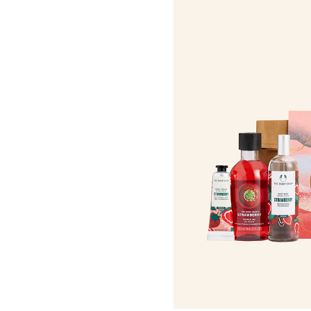
Roots Of Streng
Serums & Essences