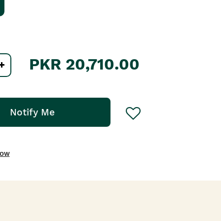
PKR 20,710.00
Notify Me
NOW