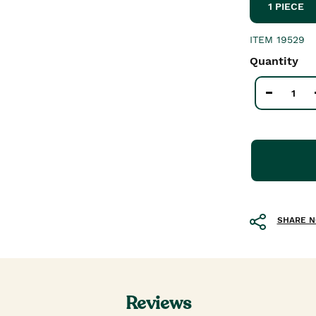
1 PIECE
ITEM
19529
Quantity
SHARE 
Reviews