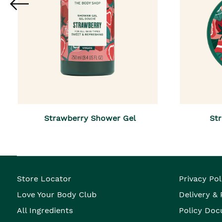
Strawberry Shower Gel
Str
Store Locator
Privacy Pol
Love Your Body Club
Delivery &
All Ingredients
Policy Doc