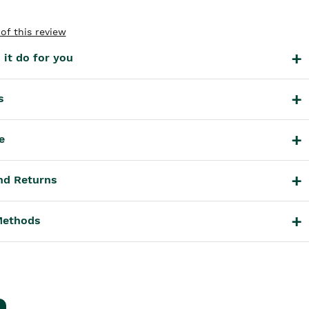
of this review
it do for you
s
e
nd Returns
Methods