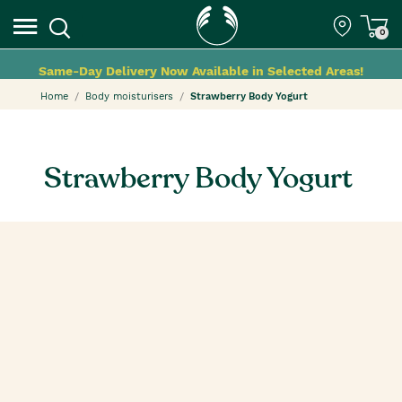
0
Same-Day Delivery Now Available in Selected Areas!
Home
Body moisturisers
Strawberry Body Yogurt
Strawberry Body Yogurt