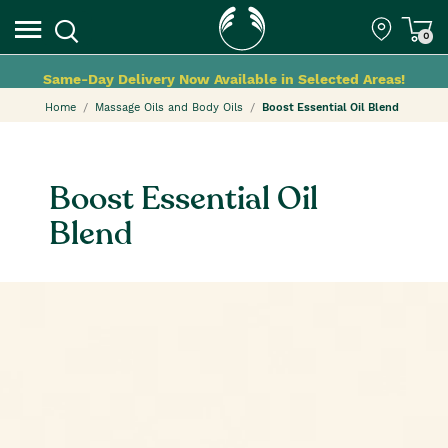
0
Same-Day Delivery Now Available in Selected Areas!
Home
Massage Oils and Body Oils
Boost Essential Oil Blend
Boost Essential Oil
Blend