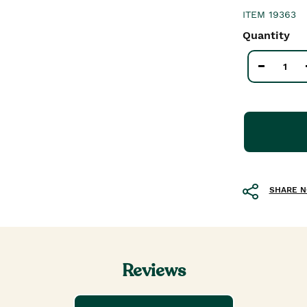
ITEM
19363
Quantity
SHARE 
Reviews