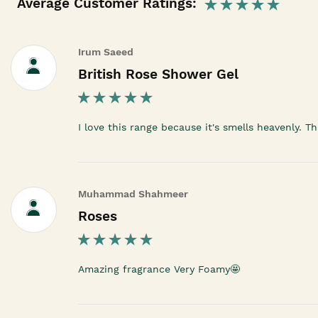
Average Customer Ratings:
Irum Saeed
British Rose Shower Gel
I love this range because it's smells heavenly. T
Muhammad Shahmeer
Roses
Amazing fragrance Very Foamy🤩