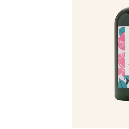
Roots Of Streng
Serums & Essences