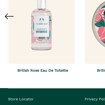
British Rose Eau De Toilette
Brit
Store Locator
Privacy Pol