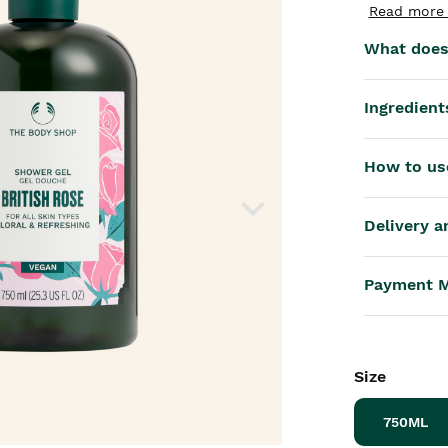
th™
Read more 
What does 
Ingredient
How to us
Delivery a
Payment 
Size
750ML