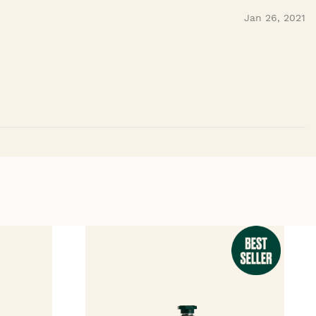
Jan 26, 2021