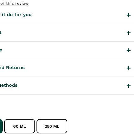
of this review
it do for you
s
e
nd Returns
Methods
60 ML
250 ML