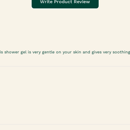
Write Product Review
his shower gel is very gentle on your skin and gives very soothing