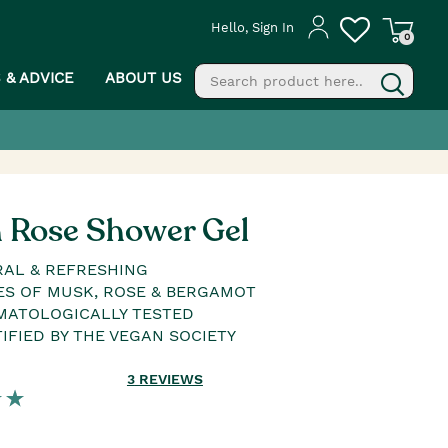
Hello, Sign In
0
S & ADVICE
ABOUT US
fill
g
h Rose Shower Gel
AL & REFRESHING
S OF MUSK, ROSE & BERGAMOT
MATOLOGICALLY TESTED
IFIED BY THE VEGAN SOCIETY
3
REVIEWS
PROCEED TO CHECKOUT