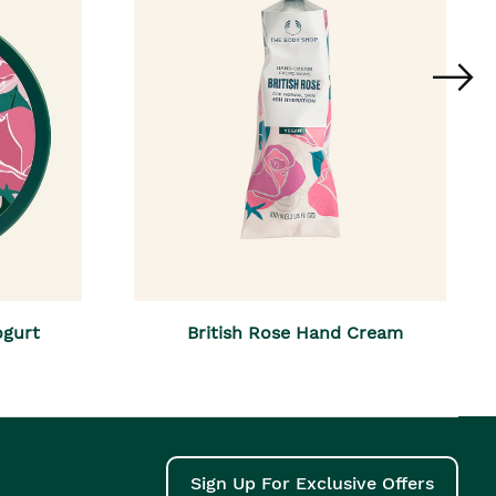
ogurt
British Rose Hand Cream
Sign Up For Exclusive Offers