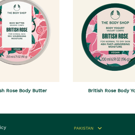
ish Rose Body Butter
British Rose Body Y
icy
PAKISTAN