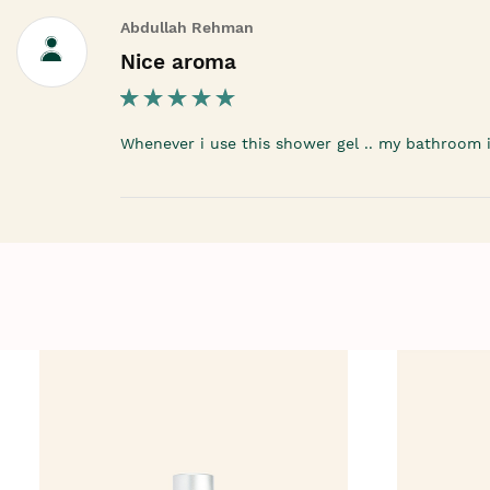
Abdullah Rehman
Nice aroma
Whenever i use this shower gel .. my bathroom is 