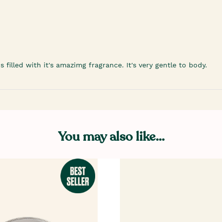
filled with it's amazimg fragrance. It's very gentle to body.
You may also like...