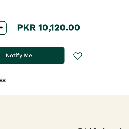
PKR 10,120.00
Notify Me
NOW