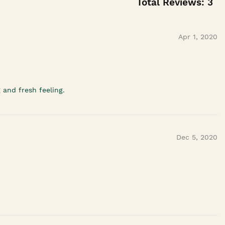
Total Reviews:
3
Apr 1, 2020
 and fresh feeling.
Dec 5, 2020