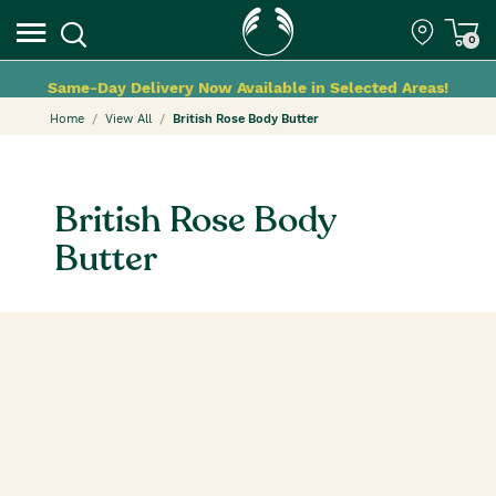
0
Same-Day Delivery Now Available in Selected Areas!
Home
View All
British Rose Body Butter
British Rose Body
Butter