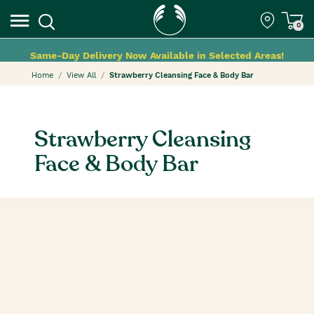
0
Same-Day Delivery Now Available in Selected Areas!
Home
View All
Strawberry Cleansing Face & Body Bar
Strawberry Cleansing
Face & Body Bar