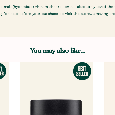
d mall (hyderabad) Akmam shehroz p620.. absolutely loved the 
ng for help before your purchase do visit the store.. amazing pr
You may also like...