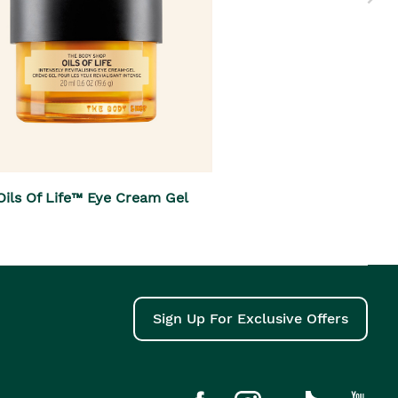
Oils Of Life™ Eye Cream Gel
Sign Up For Exclusive Offers