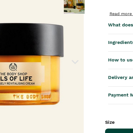
th™
Read more 
What does 
Ingredient
How to us
Delivery a
Payment 
Size