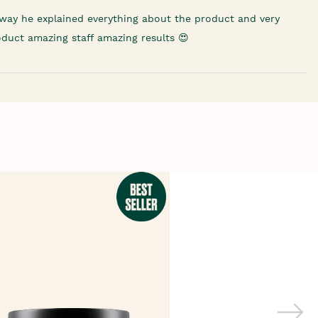
way he explained everything about the product and very
oduct amazing staff amazing results 😍