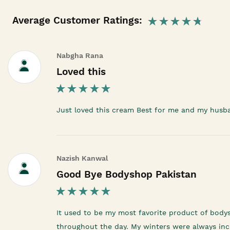
Average Customer Ratings:
Nabgha Rana
Loved this
Just loved this cream Best for me and my husb
Nazish Kanwal
Good Bye Bodyshop Pakistan
It used to be my most favorite product of body
throughout the day. My winters were always inco