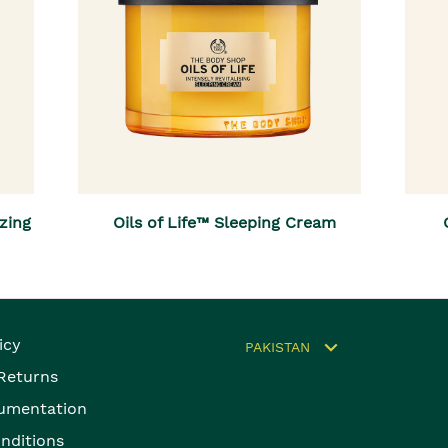
izing
Oils of Life™ Sleeping Cream
icy
PAKISTAN
 Returns
umentation
nditions