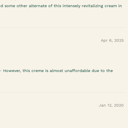
d some other alternate of this intensely revitalizing cream in
Apr 6, 2025
 ✨️ However, this creme is almost unaffordable due to the
Jan 12, 2020