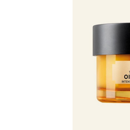
Roots Of Streng
Serums & Essences