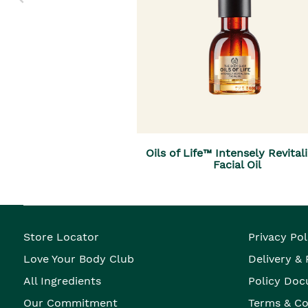
Oils of Life™ Intensely Revital
Facial Oil
Store Locator
Privacy Pol
Love Your Body Club
Delivery &
All Ingredients
Policy Doc
Our Commitment
Terms & Co