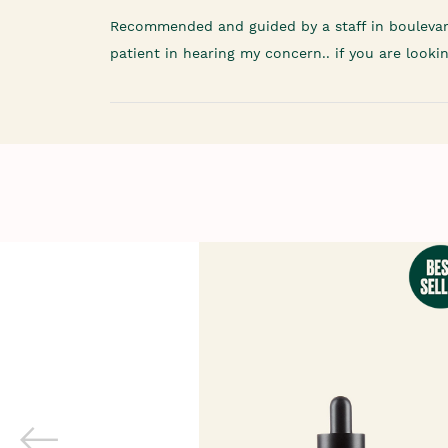
Recommended and guided by a staff in boulevar
patient in hearing my concern.. if you are looki