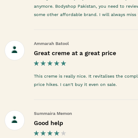
anymore. Bodyshop Pakistan, you need to review yo
some other affordable brand. I will always miss 
Ammarah Batool
Great creme at a great price
This creme is really nice. It revitalises the co
price hikes. I can't buy it even on sale.
Summaira Memon
Good help