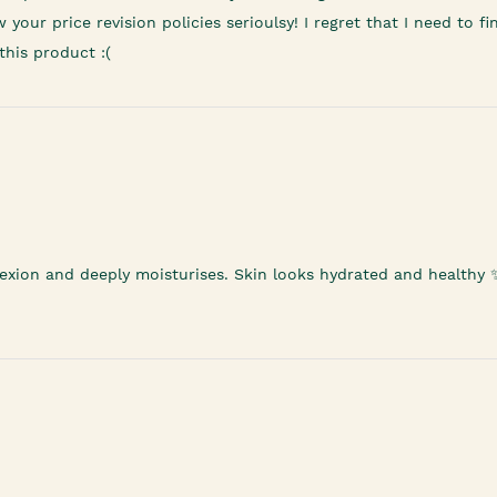
ur price revision policies serioulsy! I regret that I need to fin
this product :(
mplexion and deeply moisturises. Skin looks hydrated and healthy