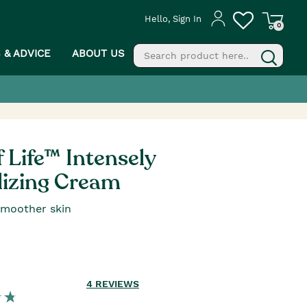
Hello, Sign In
0
S & ADVICE
ABOUT US
fill
g
f Life™ Intensely
lizing Cream
smoother skin
4
REVIEWS
PROCEED TO CHECKOUT