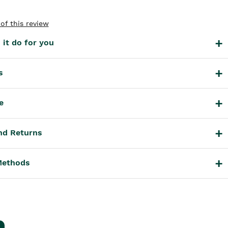
of this review
it do for you
s
e
nd Returns
Methods