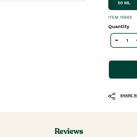
50 ML
ITEM
15665
Quantity
SHARE 
Reviews