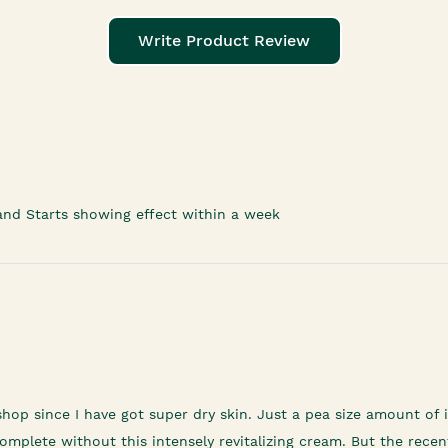
Write Product Review
and Starts showing effect within a week
shop since I have got super dry skin. Just a pea size amount o
mplete without this intensely revitalizing cream. But the recent