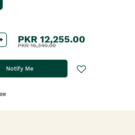
PKR 12,255.00
PKR 16,340.00
Notify Me
NOW