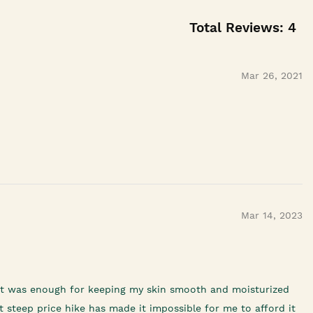
Total Reviews:
4
Mar 26, 2021
Mar 14, 2023
f it was enough for keeping my skin smooth and moisturized
 steep price hike has made it impossible for me to afford it