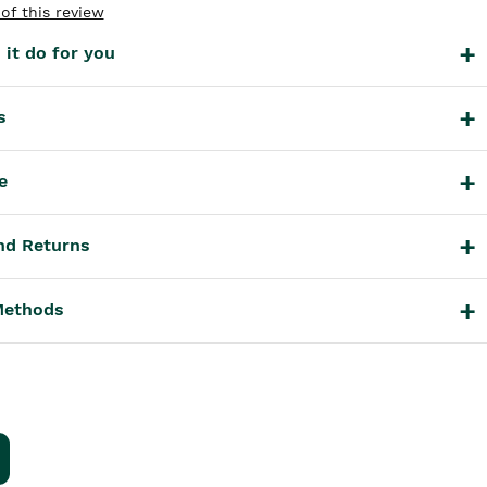
of this review
it do for you
s
e
nd Returns
Methods