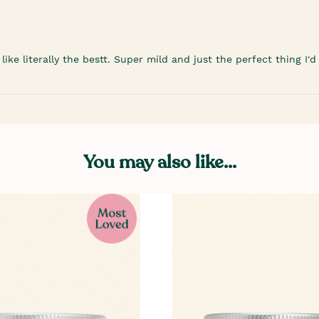
ike literally the bestt. Super mild and just the perfect thing I
You may also like...