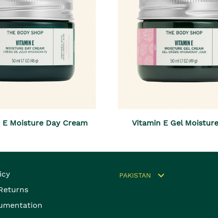
n E Moisture Day Cream
Vitamin E Gel Moistur
icy
PAKISTAN
 Returns
umentation