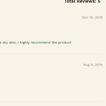
Total Reviews:
5
Dec 18, 2018
ave dry skin, I highly recommend the product
Aug 8, 2019