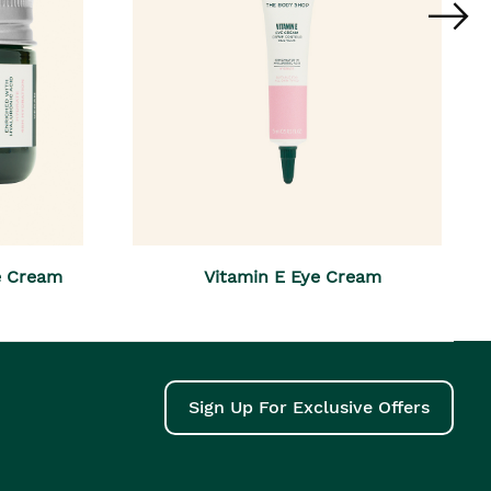
e Cream
Vitamin E Eye Cream
Sign Up For Exclusive Offers