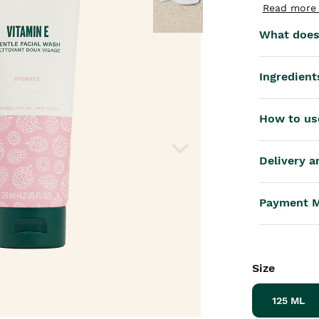
th™
Read more 
What does 
Ingredient
How to us
Delivery a
Payment 
Size
125 ML