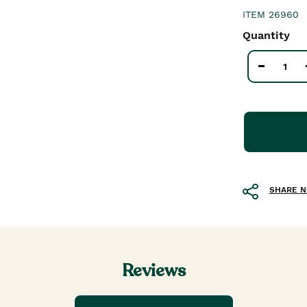
ITEM
26960
Quantity
SHARE 
Reviews