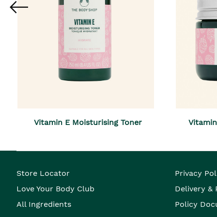
Vitamin E Moisturising Toner
Vitami
Store Locator
Privacy Pol
Love Your Body Club
Delivery &
All Ingredients
Policy Doc