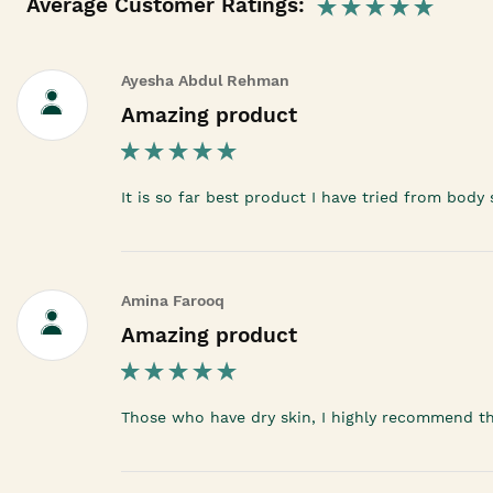
Average Customer Ratings:
Ayesha Abdul Rehman
Amazing product
It is so far best product I have tried from body
Amina Farooq
Amazing product
Those who have dry skin, I highly recommend t