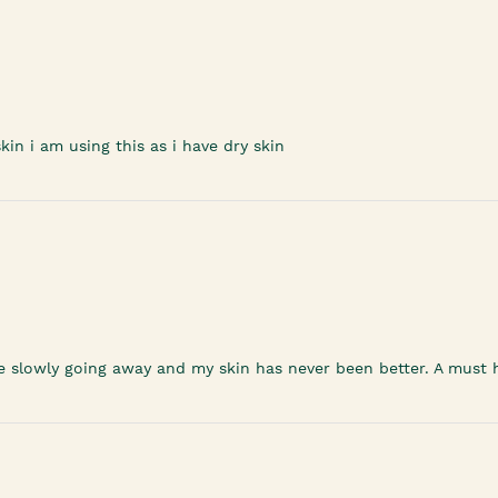
in i am using this as i have dry skin
re slowly going away and my skin has never been better. A must h