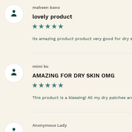
maheen bano
lovely product
its amazing product product very good for dry sk
mimi ko
AMAZING FOR DRY SKIN OMG
This product is a blessing! All my dry patches a
Anonymous Lady