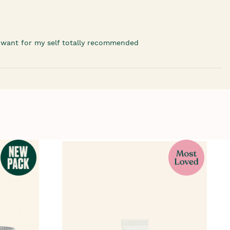
'd want for my self totally recommended