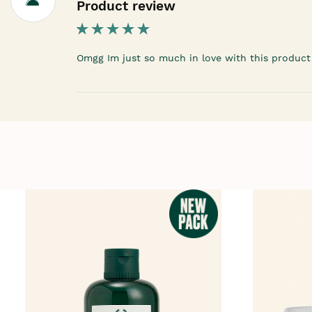
Product review
Omgg Im just so much in love with this product l