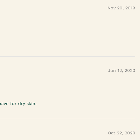
Nov 29, 2019
Jun 12, 2020
ave for dry skin.
Oct 22, 2020