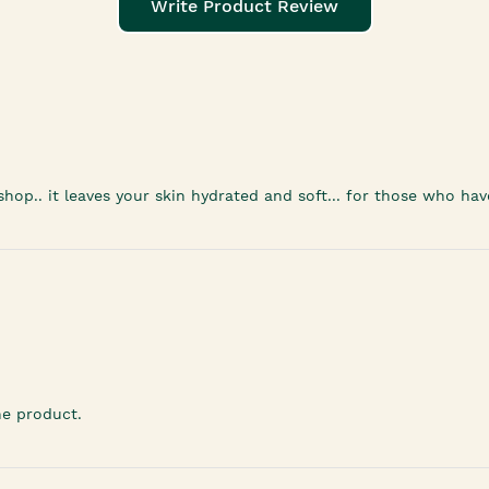
Write Product Review
 shop.. it leaves your skin hydrated and soft... for those who h
he product.