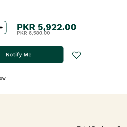
PKR 5,922.00
PKR 6,580.00
Notify Me
NOW