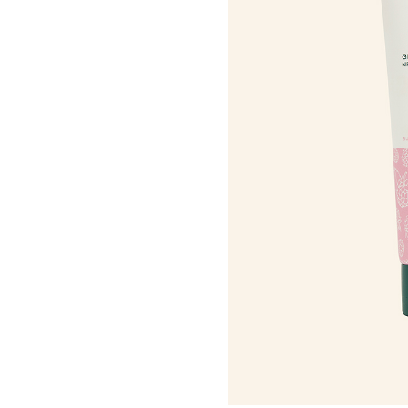
Roots Of Streng
Serums & Essences