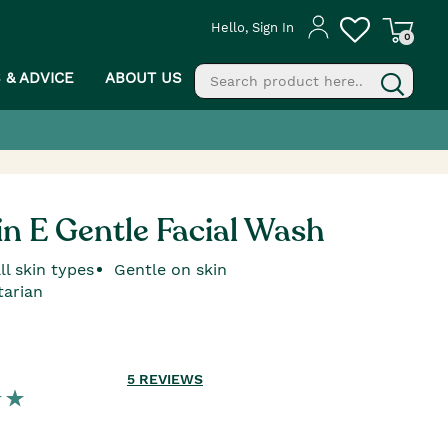
Hello, Sign In
0
S & ADVICE
ABOUT US
fill
g
n E Gentle Facial Wash
ll skin types
Gentle on skin
tarian
5
REVIEWS
PROCEED TO CHECKOUT