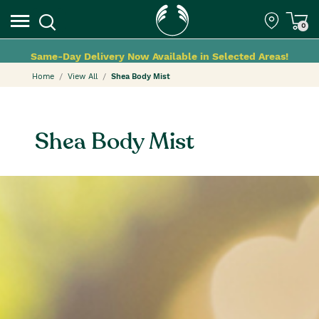
0
Same-Day Delivery Now Available in Selected Areas!
Home
View All
Shea Body Mist
Shea Body Mist