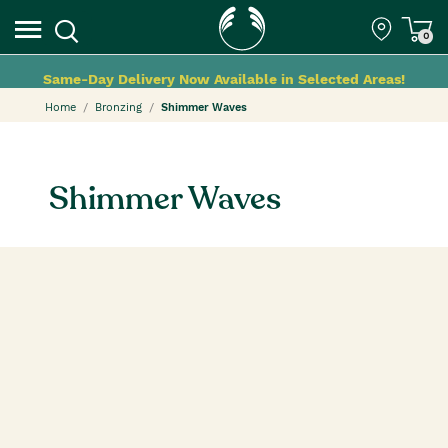
0
Same-Day Delivery Now Available in Selected Areas!
Home
Bronzing
Shimmer Waves
Shimmer Waves