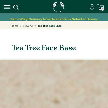
0
Same-Day Delivery Now Available in Selected Areas!
Home
View All
Tea Tree Face Base
Tea Tree Face Base